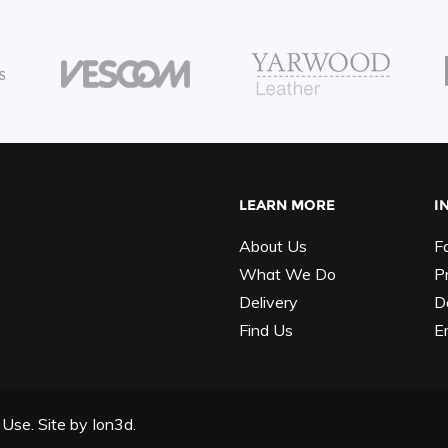
LEARN MORE
I
About Us
F
What We Do
P
Delivery
D
Find Us
E
 Use.
Site by
Ion3d.