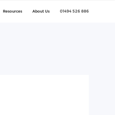
Resources
About Us
01494 526 886