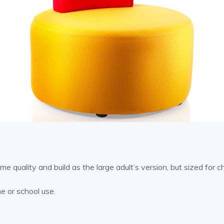
 quality and build as the large adult’s version, but sized for ch
me or school use.