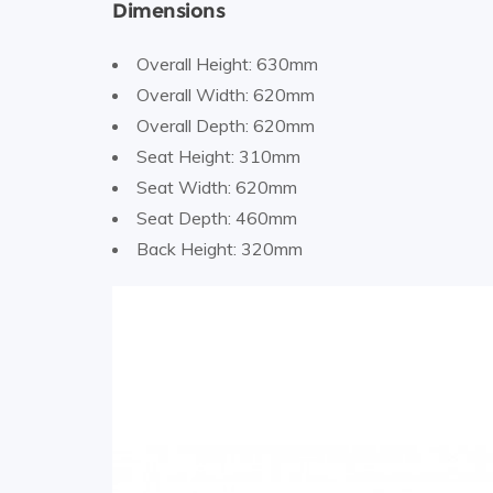
Dimensions
Overall Height: 630mm
Overall Width: 620mm
Overall Depth: 620mm
Seat Height: 310mm
Seat Width: 620mm
Seat Depth: 460mm
Back Height: 320mm