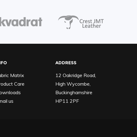
NFO
ADDRESS
abric Matrix
12 Oakridge Road,
roduct Care
High Wycombe,
ownloads
Buckinghamshire
mail us
HP11 2PF