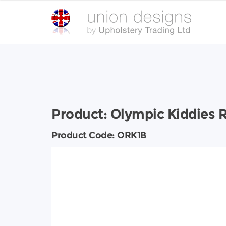
Product:
Olympic Kiddies 
Product Code:
ORK1B