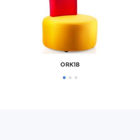
ORK1B