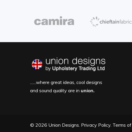
.......where great ideas, cool designs
and sound quality are in
union.
© 2026 Union Designs.
Privacy Policy.
Terms of