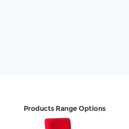
Products Range Options