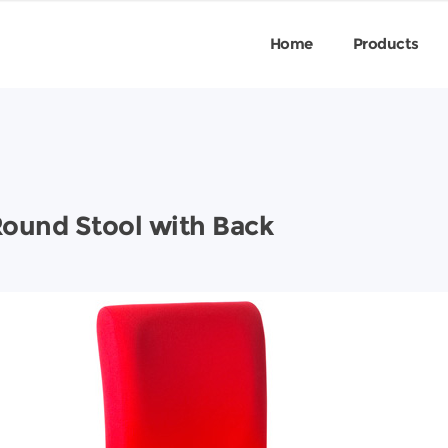
Home
Products
Round Stool with Back