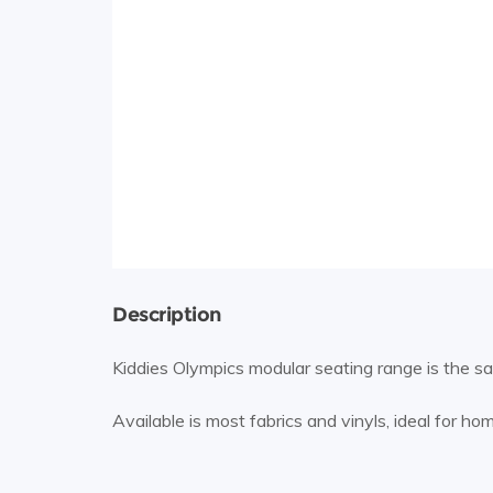
Description
Kiddies Olympics modular seating range is the same
Available is most fabrics and vinyls, ideal for ho