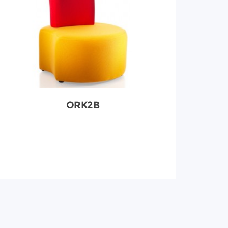
ORK2B